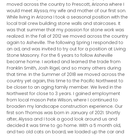
moved across the country to Prescott, Arizona where I
would meet Alyssa, my wife and mother of our first son.
While living in Arizona I took a seasonal position with the
local trail crew building stone walls and staircases. It
was that summer that my passion for stone work was
realized. In the Fall of 2012 we moved across the country
again to Asheville. The following Spring I responded to
an ad, and was invited to try out for a position at Living
Stone Masonry. For the 6 years to follow Asheville
became home. I worked and learned the trade from
Franklin Smith, Josh Rigel, and so many others during
that time. In the Summer of 2018 we moved across the
country yet again, this time to the Pacific Northwest to
be closer to an aging family member. We lived in the
Northwest for close to 3 years. I gained employment
from local mason Pete Wilson, where I continued to
broaden my landscape construction experience. Our
first son Thomas was born in January of 2021. Shortly
after, Alyssa and I took a good look around us and
decided it was time to go home. With a 5 month old,
and two old cats on board, we loaded up the car and