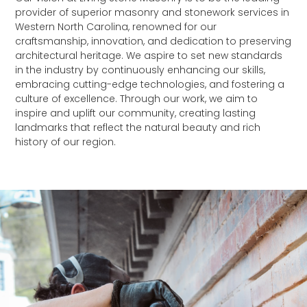
provider of superior masonry and stonework services in
Western North Carolina, renowned for our
craftsmanship, innovation, and dedication to preserving
architectural heritage. We aspire to set new standards
in the industry by continuously enhancing our skills,
embracing cutting-edge technologies, and fostering a
culture of excellence. Through our work, we aim to
inspire and uplift our community, creating lasting
landmarks that reflect the natural beauty and rich
history of our region.