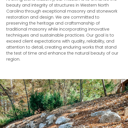
beauty and integrity of structures in Western North
Carolina through exceptional masonry and stonework
restoration and design. We are committed to
preserving the heritage and craftsmanship of
traditional masonry while incorporating innovative
techniques and sustainable practices. Our goal is to
exceed client expectations with quality, reliability, and
attention to detail, creating enduring works that stand
the test of time and enhance the natural beauty of our
region.