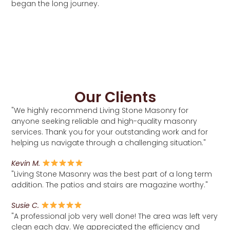
began the long journey.
Our Clients
"We highly recommend Living Stone Masonry for
anyone seeking reliable and high-quality masonry
services. Thank you for your outstanding work and for
helping us navigate through a challenging situation."
Kevin M.
"Living Stone Masonry was the best part of a long term
addition. The patios and stairs are magazine worthy."
Susie C.
"A professional job very well done! The area was left very
clean each day. We appreciated the efficiency and