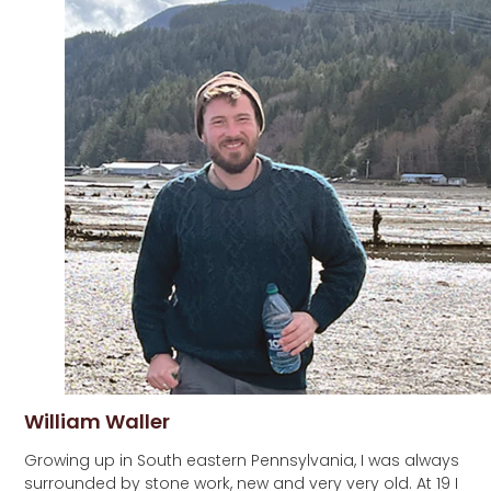
William Waller
Growing up in South eastern Pennsylvania, I was always
surrounded by stone work, new and very very old. At 19 I