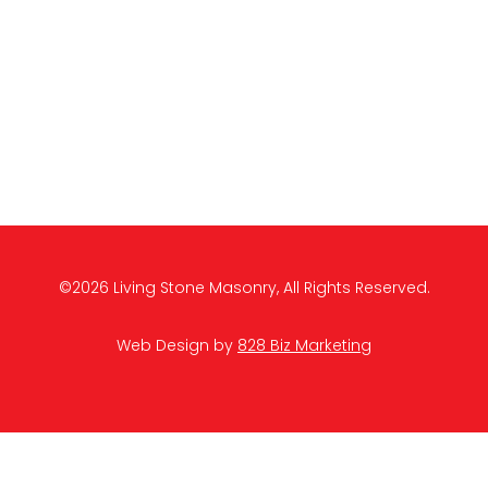
©2026 Living Stone Masonry, All Rights Reserved.
Web Design by
828 Biz Marketing