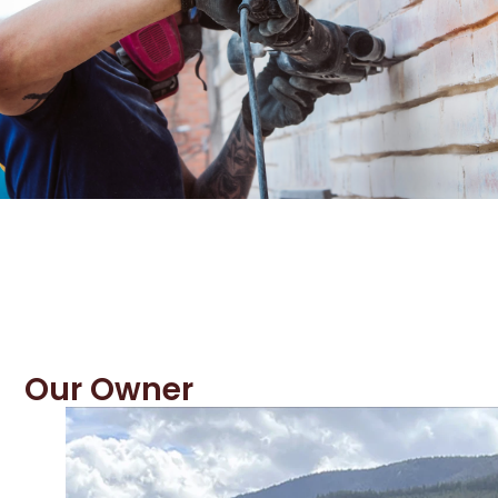
Our Owner