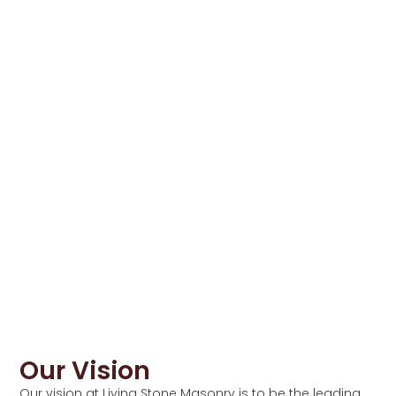
Our Vision
Our vision at Living Stone Masonry is to be the leading