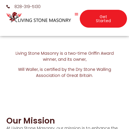
828-319-5130
Get
Started
Living Stone Masonry is a two-time Griffin Award
winner, and its owner,
Will Waller, is certified by the Dry Stone Walling
Association of Great Britain.
Our Mission
At Living Stone Masonry, our mission is to enhance the