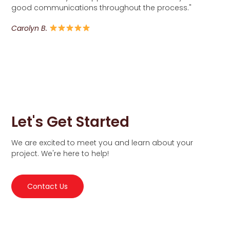
good communications throughout the process."
Carolyn B.
Let's Get Started
We are excited to meet you and learn about your
project. We're here to help!
Contact Us