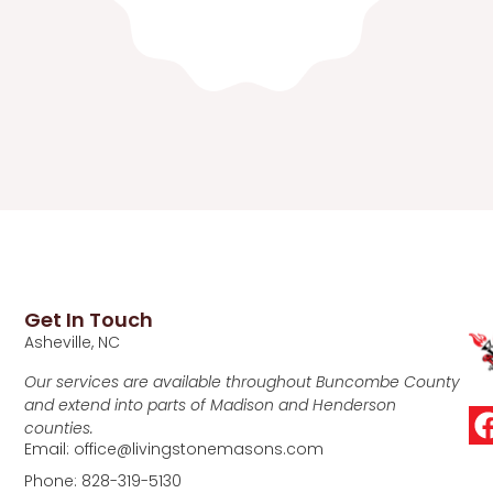
Get In Touch
Asheville, NC
Our services are available throughout Buncombe County
and extend into parts of Madison and Henderson
counties.
Email: office@livingstonemasons.com
Phone: 828-319-5130