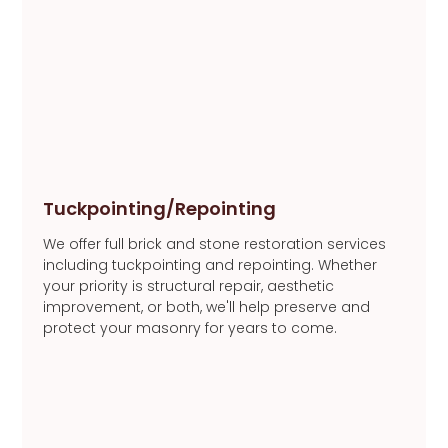
Tuckpointing/Repointing
We offer full brick and stone restoration services
including tuckpointing and repointing. Whether
your priority is structural repair, aesthetic
improvement, or both, we'll help preserve and
protect your masonry for years to come.