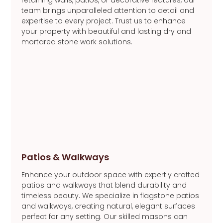
team brings unparalleled attention to detail and
expertise to every project. Trust us to enhance
your property with beautiful and lasting dry and
mortared stone work solutions.
Patios & Walkways
Enhance your outdoor space with expertly crafted
patios and walkways that blend durability and
timeless beauty. We specialize in flagstone patios
and walkways, creating natural, elegant surfaces
perfect for any setting. Our skilled masons can