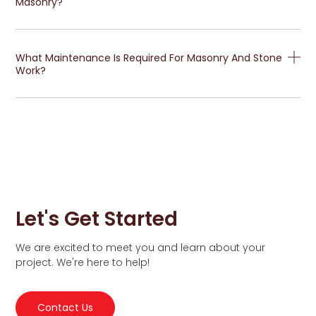
Masonry?
What Maintenance Is Required For Masonry And Stone
Work?
Let's Get Started
We are excited to meet you and learn about your
project. We're here to help!
Contact Us