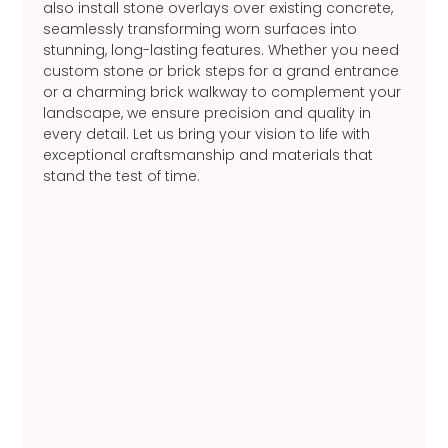
also install stone overlays over existing concrete,
seamlessly transforming worn surfaces into
stunning, long-lasting features. Whether you need
custom stone or brick steps for a grand entrance
or a charming brick walkway to complement your
landscape, we ensure precision and quality in
every detail. Let us bring your vision to life with
exceptional craftsmanship and materials that
stand the test of time.