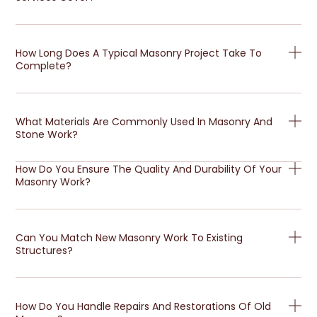
How Long Does A Typical Masonry Project Take To
Complete?
What Materials Are Commonly Used In Masonry And
Stone Work?
How Do You Ensure The Quality And Durability Of Your
Masonry Work?
Can You Match New Masonry Work To Existing
Structures?
How Do You Handle Repairs And Restorations Of Old