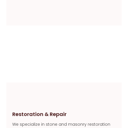
Restoration & Repair
We specialize in stone and masonry restoration