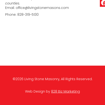
counties.
Email: office@livingstonemasons.com
Phone: 828-319-5130
©2026 Living Stone Masonry, All Rights Reserved.
Web Design by
828 Biz Marketing